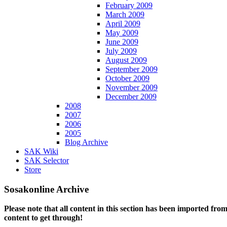
February 2009
March 2009
April 2009
May 2009
June 2009
July 2009
August 2009
September 2009
October 2009
November 2009
December 2009
2008
2007
2006
2005
Blog Archive
SAK Wiki
SAK Selector
Store
Sosakonline Archive
Please note that all content in this section has been imported fro
content to get through!