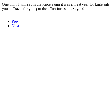
One thing I will say is that once again it was a great year for knif
you to Travis for going to the effort for us once again!
Prev
Next