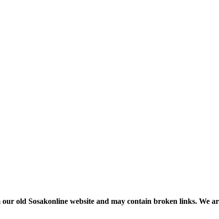
m our old Sosakonline website and may contain broken links. We are re