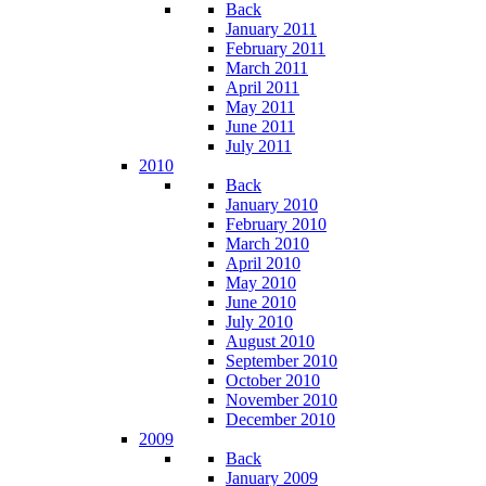
Back
January 2011
February 2011
March 2011
April 2011
May 2011
June 2011
July 2011
2010
Back
January 2010
February 2010
March 2010
April 2010
May 2010
June 2010
July 2010
August 2010
September 2010
October 2010
November 2010
December 2010
2009
Back
January 2009