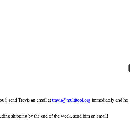
you!) send Travis an email at
travis@multitool.org
immediately and he
ncluding shipping by the end of the week, send him an email!