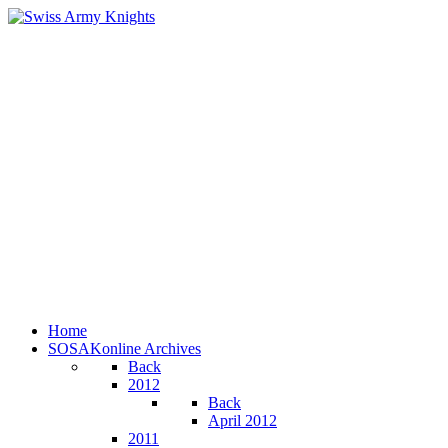
Home
SOSAKonline Archives
Back
2012
Back
April 2012
2011