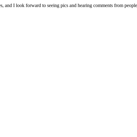
e sales, and I look forward to seeing pics and hearing comments from p