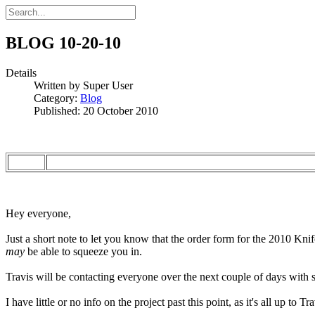
BLOG 10-20-10
Details
Written by
Super User
Category:
Blog
Published: 20 October 2010
Hey everyone,
Just a short note to let you know that the order form for the 2010 Kni
may
be able to squeeze you in.
Travis will be contacting everyone over the next couple of days with s
I have little or no info on the project past this point, as it's all up to 