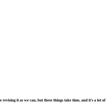
vising it as we can, but these things take time, and it's a lot of