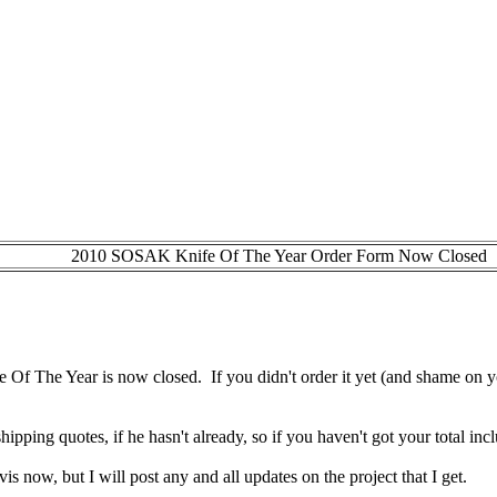
2010 SOSAK Knife Of The Year Order Form Now Closed
fe Of The Year is now closed. If you didn't order it yet (and shame on 
hipping quotes, if he hasn't already, so if you haven't got your total i
Travis now, but I will post any and all updates on the project that I get.