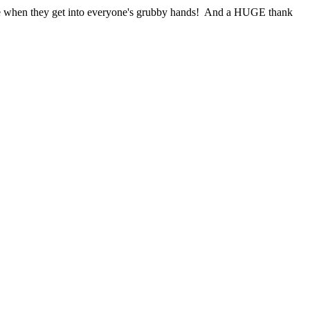
eople when they get into everyone's grubby hands! And a HUGE thank