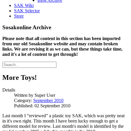
Blog Archive
SAK Wiki
SAK Selector
Store
Sosakonline Archive
Please note that all content in this section has been imported
from our old Sosakonline website and may contain broken
links. We are revising it as we can, but these things take time,
and it's a lot of content to get through!
More Toys!
Details
Written by
Super User
Category:
September 2010
Published: 02 September 2010
Last month I “reviewed” a plastic toy SAK, which was pretty neat
in it's own right. This month I have been lucky enough to get a
different model for review. Last month's model is identified by the