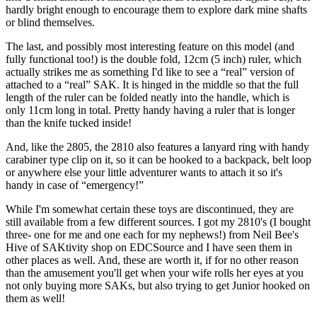
hardly bright enough to encourage them to explore dark mine shafts
or blind themselves.
The last, and possibly most interesting feature on this model (and
fully functional too!) is the double fold, 12cm (5 inch) ruler, which
actually strikes me as something I'd like to see a “real” version of
attached to a “real” SAK. It is hinged in the middle so that the full
length of the ruler can be folded neatly into the handle, which is
only 11cm long in total. Pretty handy having a ruler that is longer
than the knife tucked inside!
And, like the 2805, the 2810 also features a lanyard ring with handy
carabiner type clip on it, so it can be hooked to a backpack, belt loop
or anywhere else your little adventurer wants to attach it so it's
handy in case of “emergency!”
While I'm somewhat certain these toys are discontinued, they are
still available from a few different sources. I got my 2810's (I bought
three- one for me and one each for my nephews!) from Neil Bee's
Hive of SAKtivity shop on EDCSource and I have seen them in
other places as well. And, these are worth it, if for no other reason
than the amusement you'll get when your wife rolls her eyes at you
not only buying more SAKs, but also trying to get Junior hooked on
them as well!