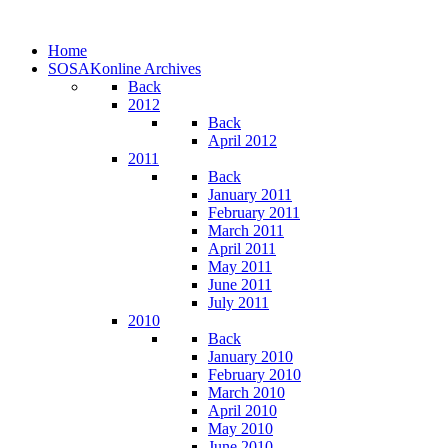
Home
SOSAKonline Archives
Back
2012
Back
April 2012
2011
Back
January 2011
February 2011
March 2011
April 2011
May 2011
June 2011
July 2011
2010
Back
January 2010
February 2010
March 2010
April 2010
May 2010
June 2010