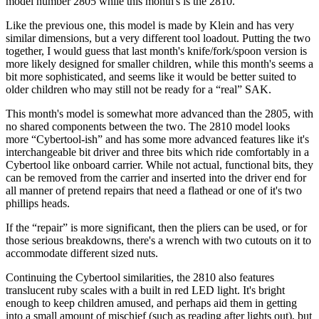
model number 2805 while this month's is the 2810.
Like the previous one, this model is made by Klein and has very
similar dimensions, but a very different tool loadout. Putting the two
together, I would guess that last month's knife/fork/spoon version is
more likely designed for smaller children, while this month's seems a
bit more sophisticated, and seems like it would be better suited to
older children who may still not be ready for a “real” SAK.
This month's model is somewhat more advanced than the 2805, with
no shared components between the two. The 2810 model looks
more “Cybertool-ish” and has some more advanced features like it's
interchangeable bit driver and three bits which ride comfortably in a
Cybertool like onboard carrier. While not actual, functional bits, they
can be removed from the carrier and inserted into the driver end for
all manner of pretend repairs that need a flathead or one of it's two
phillips heads.
If the “repair” is more significant, then the pliers can be used, or for
those serious breakdowns, there's a wrench with two cutouts on it to
accommodate different sized nuts.
Continuing the Cybertool similarities, the 2810 also features
translucent ruby scales with a built in red LED light. It's bright
enough to keep children amused, and perhaps aid them in getting
into a small amount of mischief (such as reading after lights out), but