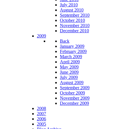
July 2010
August 2010
September 2010
October 2010
November 2010
December 2010
2009
Back
January 2009
February 2009
March 2009
April 2009
May 2009
June 2009
July 2009
August 2009
September 2009
October 2009
November 2009
December 2009
2008
2007
2006
2005