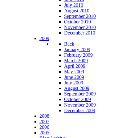
July 2010
August 2010
September 2010
October 2010
November 2010
December 2010
2009
Back
January 2009
February 2009
March 2009
April 2009
May 2009
June 2009
July 2009
August 2009
September 2009
October 2009
November 2009
December 2009
2008
2007
2006
2005