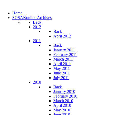
Home
SOSAKonline Archives
Back
2012
Back
April 2012
2011
Back
January 2011
February 2011
March 2011
April 2011
May 2011
June 2011
July 2011
2010
Back
January 2010
February 2010
March 2010
April 2010
May 2010
June 2010