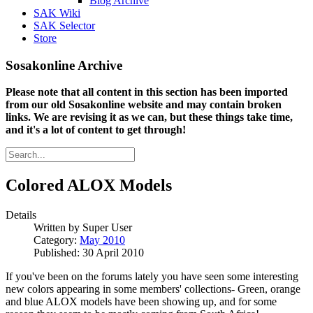
Blog Archive
SAK Wiki
SAK Selector
Store
Sosakonline Archive
Please note that all content in this section has been imported
from our old Sosakonline website and may contain broken
links. We are revising it as we can, but these things take time,
and it's a lot of content to get through!
Colored ALOX Models
Details
Written by
Super User
Category:
May 2010
Published: 30 April 2010
If you've been on the forums lately you have seen some interesting
new colors appearing in some members' collections- Green, orange
and blue ALOX models have been showing up, and for some