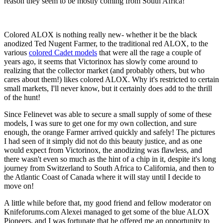
reason they seem to be mostly coming from South Africa!
Colored ALOX is nothing really new- whether it be the black
anodized Ted Nugent Farmer, to the traditional red ALOX, to the
various
colored Cadet models
that were all the rage a couple of
years ago, it seems that Victorinox has slowly come around to
realizing that the collector market (and probably others, but who
cares about them!) likes colored ALOX. Why it's restricted to certain
small markets, I'll never know, but it certainly does add to the thrill
of the hunt!
Since Felinevet was able to secure a small supply of some of these
models, I was sure to get one for my own collection, and sure
enough, the orange Farmer arrived quickly and safely! The pictures
I had seen of it simply did not do this beauty justice, and as one
would expect from Victorinox, the anodizing was flawless, and
there wasn't even so much as the hint of a chip in it, despite it's long
journey from Switzerland to South Africa to California, and then to
the Atlantic Coast of Canada where it will stay until I decide to
move on!
A little while before that, my good friend and fellow moderator on
Knifeforums.com Alexei managed to get some of the blue ALOX
Pioneers, and I was fortunate that he offered me an opportunity to