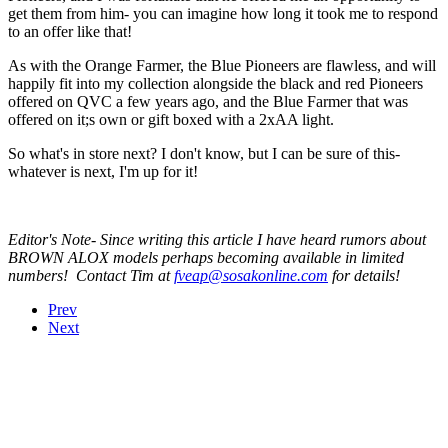
get them from him- you can imagine how long it took me to respond
to an offer like that!
As with the Orange Farmer, the Blue Pioneers are flawless, and will
happily fit into my collection alongside the black and red Pioneers
offered on QVC a few years ago, and the Blue Farmer that was
offered on it;s own or gift boxed with a 2xAA light.
So what's in store next? I don't know, but I can be sure of this-
whatever is next, I'm up for it!
Editor's Note- Since writing this article I have heard rumors about
BROWN ALOX models perhaps becoming available in limited
numbers! Contact Tim at
fveap@sosakonline.com
for details!
Prev
Next