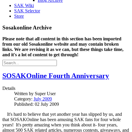
Blog Archive
SAK Wiki
SAK Selector
Store
Sosakonline Archive
Please note that all content in this section has been imported
from our old Sosakonline website and may contain broken
links. We are revising it as we can, but these things take time,
and it's a lot of content to get through!
SOSAKOnline Fourth Anniversary
Details
Written by
Super User
Category:
July 2009
Published: 02 July 2009
It's hard to believe that yet another year has slipped by us, and
that SOSAKOnline has been amusing SAK fans for four whole
years! It's pretty amazing when you think about it- four years,
almost 500 SAK related articles, numerous contests, giveaways, and