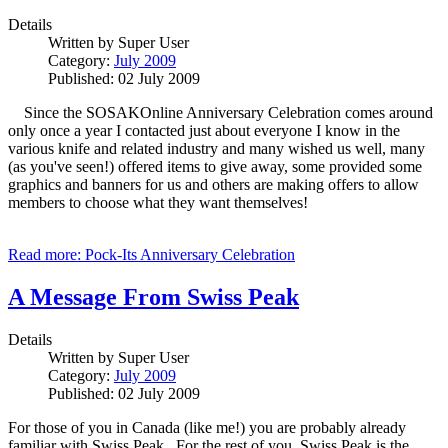
Details
Written by
Super User
Category:
July 2009
Published: 02 July 2009
Since the SOSAKOnline Anniversary Celebration comes around
only once a year I contacted just about everyone I know in the
various knife and related industry and many wished us well, many
(as you've seen!) offered items to give away, some provided some
graphics and banners for us and others are making offers to allow
members to choose what they want themselves!
Read more: Pock-Its Anniversary Celebration
A Message From Swiss Peak
Details
Written by
Super User
Category:
July 2009
Published: 02 July 2009
For those of you in Canada (like me!) you are probably already
familiar with Swiss Peak. For the rest of you, Swiss Peak is the