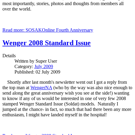
most importantly, stories, photos and thoughts from members all
over the world.
Read more: SOSAKOnline Fourth Anniversary
Wenger 2008 Standard Issue
Details
Written by
Super User
Category:
July 2009
Published: 02 July 2009
Shortly after last month's newsletter went out I got a reply from
the top man at
WengerNA
(who by the way was also nice enough to
send along the great anniversary wish you see at the side!) wanting
to know if any of us would be interested in one of very few 2008
stamped Wenger Standard Issue (Soldat) models. Naturally I
jumped at the chance- in fact, so much that had there been any more
enthusiasm, I might have landed myself in the hospital!