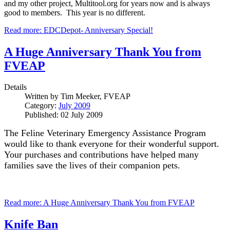
and my other project, Multitool.org for years now and is always
good to members. This year is no different.
Read more: EDCDepot- Anniversary Special!
A Huge Anniversary Thank You from
FVEAP
Details
Written by
Tim Meeker, FVEAP
Category:
July 2009
Published: 02 July 2009
The Feline Veterinary Emergency Assistance Program
would like to thank everyone for their wonderful support.
Your purchases and contributions have helped many
families save the lives of their companion pets.
Read more: A Huge Anniversary Thank You from FVEAP
Knife Ban