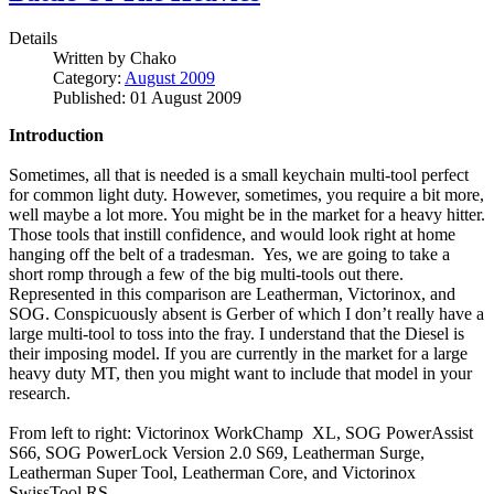
Details
Written by
Chako
Category:
August 2009
Published: 01 August 2009
Introduction
Sometimes, all that is needed is a small keychain multi-tool perfect
for common light duty. However, sometimes, you require a bit more,
well maybe a lot more. You might be in the market for a heavy hitter.
Those tools that instill confidence, and would look right at home
hanging off the belt of a tradesman. Yes, we are going to take a
short romp through a few of the big multi-tools out there.
Represented in this comparison are Leatherman, Victorinox, and
SOG. Conspicuously absent is Gerber of which I don’t really have a
large multi-tool to toss into the fray. I understand that the Diesel is
their imposing model. If you are currently in the market for a large
heavy duty MT, then you might want to include that model in your
research.
From left to right: Victorinox WorkChamp XL, SOG PowerAssist
S66, SOG PowerLock Version 2.0 S69, Leatherman Surge,
Leatherman Super Tool, Leatherman Core, and Victorinox
SwissTool RS.