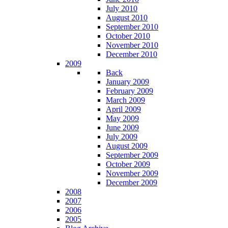
July 2010
August 2010
September 2010
October 2010
November 2010
December 2010
2009
Back
January 2009
February 2009
March 2009
April 2009
May 2009
June 2009
July 2009
August 2009
September 2009
October 2009
November 2009
December 2009
2008
2007
2006
2005