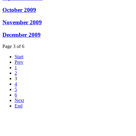
October 2009
November 2009
December 2009
Page 3 of 6
Start
Prev
1
2
3
4
5
6
Next
End