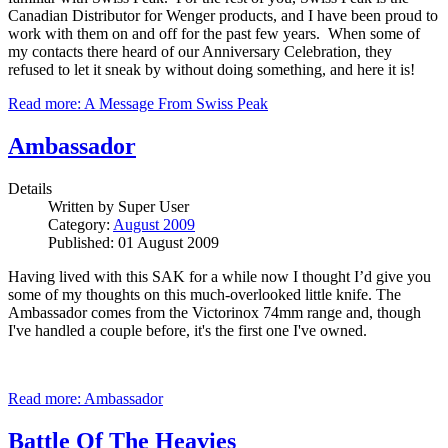
Canadian Distributor for Wenger products, and I have been proud to
work with them on and off for the past few years. When some of
my contacts there heard of our Anniversary Celebration, they
refused to let it sneak by without doing something, and here it is!
Read more: A Message From Swiss Peak
Ambassador
Details
Written by
Super User
Category:
August 2009
Published: 01 August 2009
Having lived with this SAK for a while now I thought I’d give you
some of my thoughts on this much-overlooked little knife. The
Ambassador comes from the Victorinox 74mm range and, though
I've handled a couple before, it's the first one I've owned.
Read more: Ambassador
Battle Of The Heavies