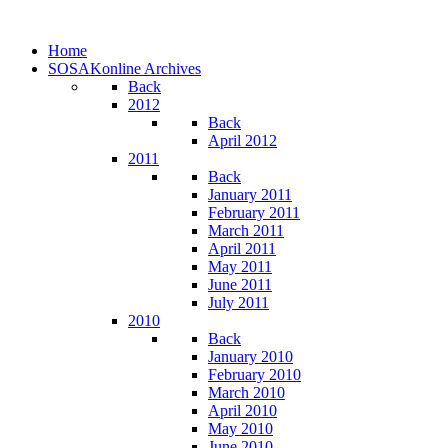
Home
SOSAKonline Archives
Back
2012
Back
April 2012
2011
Back
January 2011
February 2011
March 2011
April 2011
May 2011
June 2011
July 2011
2010
Back
January 2010
February 2010
March 2010
April 2010
May 2010
June 2010