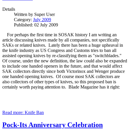
Details
Written by
Super User
Category:
July 2009
Published: 02 July 2009
For perhaps the first time in SOSAK history I am writing an
article discussing knives made by all companies, not specifically
SAKs or related knives. Lately there has been a huge upheaval in
the knife industry as US Congress and Customs tries to ban all
assisted opening knives by re-classifying them as "switchblades."
Of course, under the new definition, the law could also be expanded
to include one handed openers in the future, and that would affect
SAK collectors directly since both Victorinox and Wenger produce
one handed opening knives. Of course most SAK collectors are
also collectors of other types of knives, so this proposed ban is
certainly worth paying attention to. Blade Magazine has it right:
Read more: Knife Ban
Pock-Its Anniversary Celebration