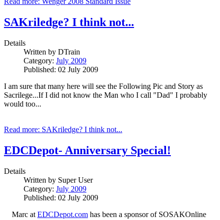
Read more: Wenger 2008 Standard Issue
SAKriledge? I think not...
Details
Written by
DTrain
Category:
July 2009
Published: 02 July 2009
I am sure that many here will see the Following Pic and Story as
Sacrilege...If I did not know the Man who I call "Dad" I probably
would too...
Read more: SAKriledge? I think not...
EDCDepot- Anniversary Special!
Details
Written by
Super User
Category:
July 2009
Published: 02 July 2009
Marc at
EDCDepot.com
has been a sponsor of SOSAKOnline