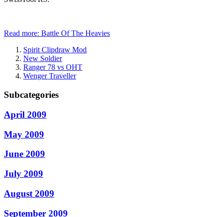
Read more: Battle Of The Heavies
Spirit Clipdraw Mod
New Soldier
Ranger 78 vs OHT
Wenger Traveller
Subcategories
April 2009
May 2009
June 2009
July 2009
August 2009
September 2009