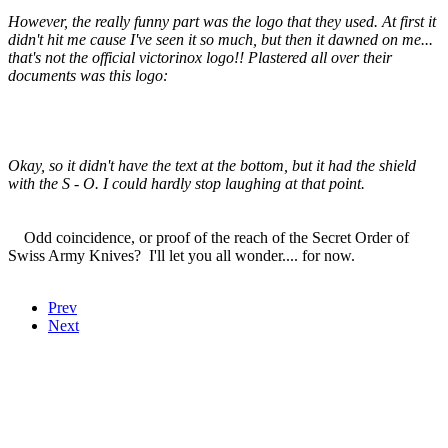
However, the really funny part was the logo that they used. At first it
didn't hit me cause I've seen it so much, but then it dawned on me...
that's not the official victorinox logo!! Plastered all over their
documents was this logo:
Okay, so it didn't have the text at the bottom, but it had the shield
with the S - O. I could hardly stop laughing at that point.
Odd coincidence, or proof of the reach of the Secret Order of
Swiss Army Knives? I'll let you all wonder.... for now.
Prev
Next