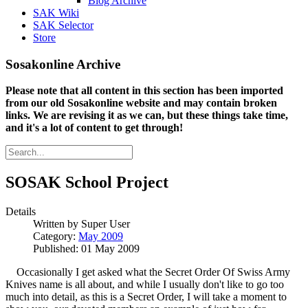
Blog Archive
SAK Wiki
SAK Selector
Store
Sosakonline Archive
Please note that all content in this section has been imported
from our old Sosakonline website and may contain broken
links. We are revising it as we can, but these things take time,
and it's a lot of content to get through!
SOSAK School Project
Details
Written by
Super User
Category:
May 2009
Published: 01 May 2009
Occasionally I get asked what the Secret Order Of Swiss Army
Knives name is all about, and while I usually don't like to go too
much into detail, as this is a Secret Order, I will take a moment to