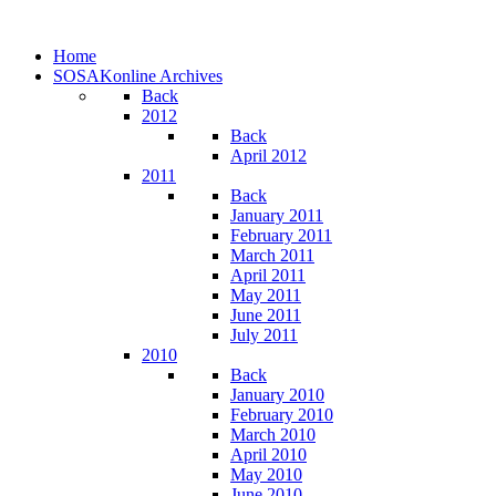
Home
SOSAKonline Archives
Back
2012
Back
April 2012
2011
Back
January 2011
February 2011
March 2011
April 2011
May 2011
June 2011
July 2011
2010
Back
January 2010
February 2010
March 2010
April 2010
May 2010
June 2010