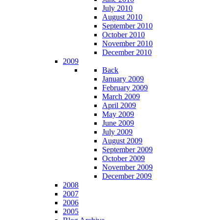
July 2010
August 2010
September 2010
October 2010
November 2010
December 2010
2009
Back
January 2009
February 2009
March 2009
April 2009
May 2009
June 2009
July 2009
August 2009
September 2009
October 2009
November 2009
December 2009
2008
2007
2006
2005