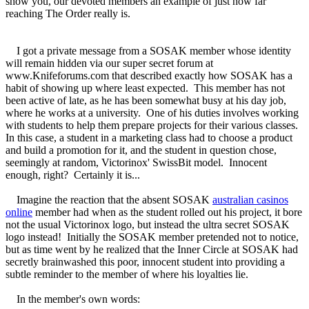
show you, our devoted members an example of just how far
reaching The Order really is.
I got a private message from a SOSAK member whose identity
will remain hidden via our super secret forum at
www.Knifeforums.com that described exactly how SOSAK has a
habit of showing up where least expected. This member has not
been active of late, as he has been somewhat busy at his day job,
where he works at a university. One of his duties involves working
with students to help them prepare projects for their various classes.
In this case, a student in a marketing class had to choose a product
and build a promotion for it, and the student in question chose,
seemingly at random, Victorinox' SwissBit model. Innocent
enough, right? Certainly it is...
Imagine the reaction that the absent SOSAK
australian casinos
online
member had when as the student rolled out his project, it bore
not the usual Victorinox logo, but instead the ultra secret SOSAK
logo instead! Initially the SOSAK member pretended not to notice,
but as time went by he realized that the Inner Circle at SOSAK had
secretly brainwashed this poor, innocent student into providing a
subtle reminder to the member of where his loyalties lie.
In the member's own words: