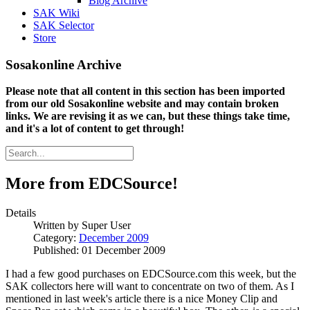
Blog Archive
SAK Wiki
SAK Selector
Store
Sosakonline Archive
Please note that all content in this section has been imported
from our old Sosakonline website and may contain broken
links. We are revising it as we can, but these things take time,
and it's a lot of content to get through!
More from EDCSource!
Details
Written by
Super User
Category:
December 2009
Published: 01 December 2009
I had a few good purchases on EDCSource.com this week, but the
SAK collectors here will want to concentrate on two of them. As I
mentioned in last week's article there is a nice Money Clip and