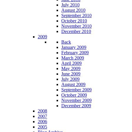
July 2010
August 2010
September 2010
October 2010
November 2010
December 2010
2009
Back
January 2009
February 2009
March 2009
April 2009
May 2009
June 2009
July 2009
August 2009
September 2009
October 2009
November 2009
December 2009
2008
2007
2006
2005