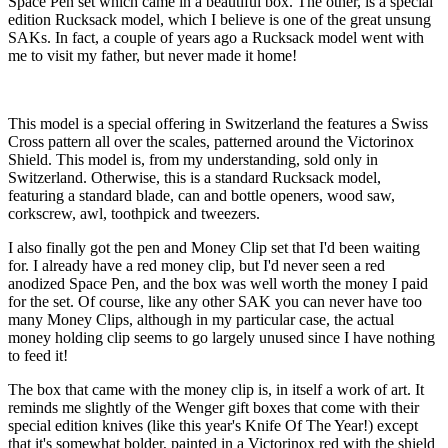
Space Pen set which came in a beautiful box. The other, is a special
edition Rucksack model, which I believe is one of the great unsung
SAKs. In fact, a couple of years ago a Rucksack model went with
me to visit my father, but never made it home!
This model is a special offering in Switzerland the features a Swiss
Cross pattern all over the scales, patterned around the Victorinox
Shield. This model is, from my understanding, sold only in
Switzerland. Otherwise, this is a standard Rucksack model,
featuring a standard blade, can and bottle openers, wood saw,
corkscrew, awl, toothpick and tweezers.
I also finally got the pen and Money Clip set that I'd been waiting
for. I already have a red money clip, but I'd never seen a red
anodized Space Pen, and the box was well worth the money I paid
for the set. Of course, like any other SAK you can never have too
many Money Clips, although in my particular case, the actual
money holding clip seems to go largely unused since I have nothing
to feed it!
The box that came with the money clip is, in itself a work of art. It
reminds me slightly of the Wenger gift boxes that come with their
special edition knives (like this year's Knife Of The Year!) except
that it's somewhat bolder, painted in a Victorinox red with the shield