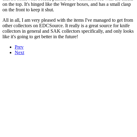
on the top. It's hinged like the Wenger boxes, and has a small clasp
on the front to keep it shut.
All in all, I am very pleased with the items I've managed to get from
other collectors on EDCSource. It really is a great source for knife
collectors in general and SAK collectors specifically, and only looks
like it's going to get better in the future!
Prev
Next