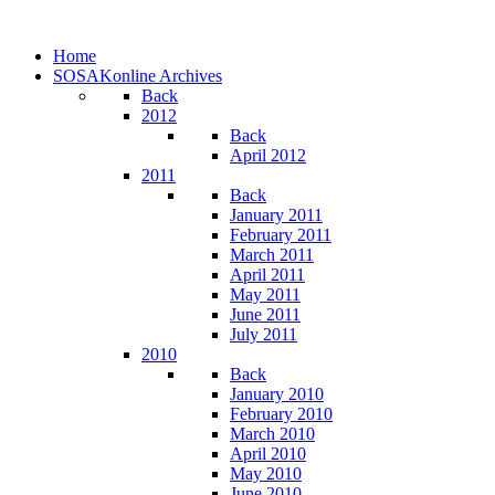
Home
SOSAKonline Archives
Back
2012
Back
April 2012
2011
Back
January 2011
February 2011
March 2011
April 2011
May 2011
June 2011
July 2011
2010
Back
January 2010
February 2010
March 2010
April 2010
May 2010
June 2010