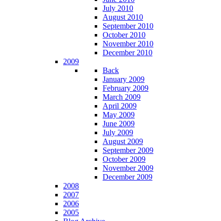
July 2010
August 2010
September 2010
October 2010
November 2010
December 2010
2009
Back
January 2009
February 2009
March 2009
April 2009
May 2009
June 2009
July 2009
August 2009
September 2009
October 2009
November 2009
December 2009
2008
2007
2006
2005