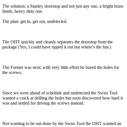
The solution: a Stanley doorstop and not just any one, a bright brass
finish, heavy duty one.
The plan: get in, get out, undetected.
The OHT quickly and cleanly separates the doorstop from the
package (Yes, I could have ripped it out but where’s the fun.)
The Farmer was next; with very little effort he bored the holes for
the screws.
Since we were ahead of schedule and undetected the Swiss Tool
wanted a crack at drilling the holes but soon discovered how hard it
was and settled for driving the screws instead.
Not wanting to be out done by the Swiss Tool the OHT wanted an