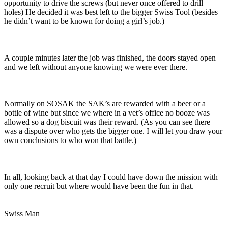
opportunity to drive the screws (but never once offered to drill
holes) He decided it was best left to the bigger Swiss Tool (besides
he didn’t want to be known for doing a girl’s job.)
A couple minutes later the job was finished, the doors stayed open
and we left without anyone knowing we were ever there.
Normally on SOSAK the SAK’s are rewarded with a beer or a
bottle of wine but since we where in a vet’s office no booze was
allowed so a dog biscuit was their reward. (As you can see there
was a dispute over who gets the bigger one. I will let you draw your
own conclusions to who won that battle.)
In all, looking back at that day I could have down the mission with
only one recruit but where would have been the fun in that.
Swiss Man