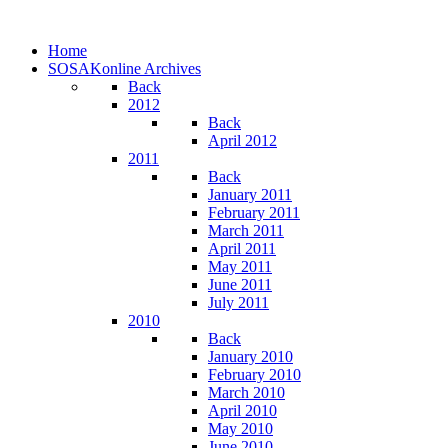
Home
SOSAKonline Archives
Back
2012
Back
April 2012
2011
Back
January 2011
February 2011
March 2011
April 2011
May 2011
June 2011
July 2011
2010
Back
January 2010
February 2010
March 2010
April 2010
May 2010
June 2010