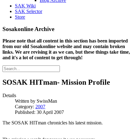
Blog Archive
SAK Wiki
SAK Selector
Store
Sosakonline Archive
Please note that all content in this section has been imported
from our old Sosakonline website and may contain broken
links. We are revising it as we can, but these things take time,
and it's a lot of content to get through!
SOSAK HITman- Mission Profile
Details
Written by
SwissMan
Category:
2007
Published: 30 April 2007
The SOSAK HITman chronicles his latest mission.