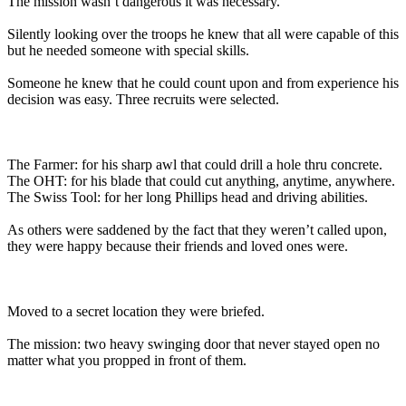
The mission wasn’t dangerous it was necessary.
Silently looking over the troops he knew that all were capable of this
but he needed someone with special skills.
Someone he knew that he could count upon and from experience his
decision was easy. Three recruits were selected.
The Farmer: for his sharp awl that could drill a hole thru concrete.
The OHT: for his blade that could cut anything, anytime, anywhere.
The Swiss Tool: for her long Phillips head and driving abilities.
As others were saddened by the fact that they weren’t called upon,
they were happy because their friends and loved ones were.
Moved to a secret location they were briefed.
The mission: two heavy swinging door that never stayed open no
matter what you propped in front of them.