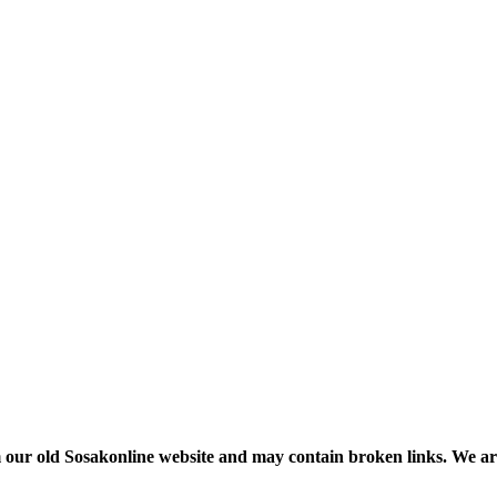
m our old Sosakonline website and may contain broken links. We are re