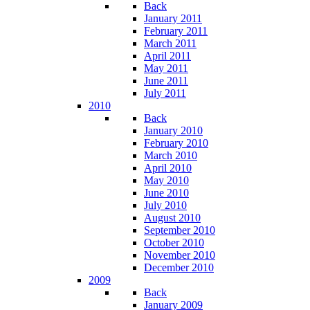
Back
January 2011
February 2011
March 2011
April 2011
May 2011
June 2011
July 2011
2010
Back
January 2010
February 2010
March 2010
April 2010
May 2010
June 2010
July 2010
August 2010
September 2010
October 2010
November 2010
December 2010
2009
Back
January 2009