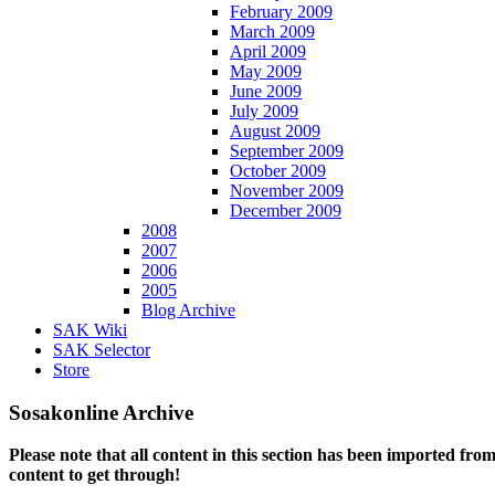
February 2009
March 2009
April 2009
May 2009
June 2009
July 2009
August 2009
September 2009
October 2009
November 2009
December 2009
2008
2007
2006
2005
Blog Archive
SAK Wiki
SAK Selector
Store
Sosakonline Archive
Please note that all content in this section has been imported fro
content to get through!