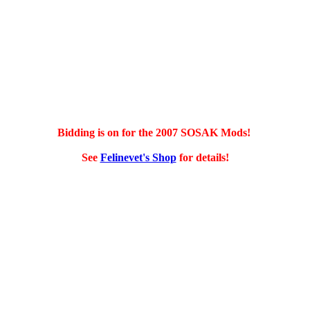
Bidding is on for the 2007 SOSAK Mods!
See
Felinevet's Shop
for details!