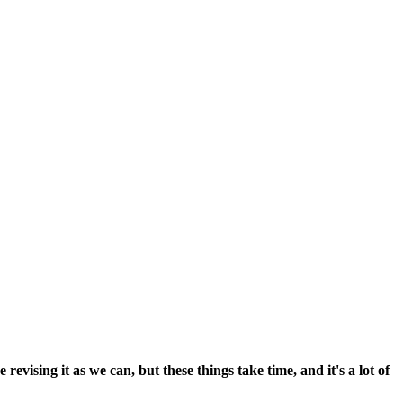
vising it as we can, but these things take time, and it's a lot of