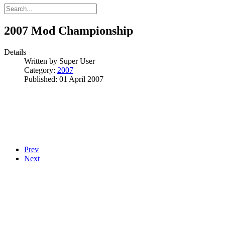
2007 Mod Championship
Details
Written by
Super User
Category:
2007
Published: 01 April 2007
Prev
Next