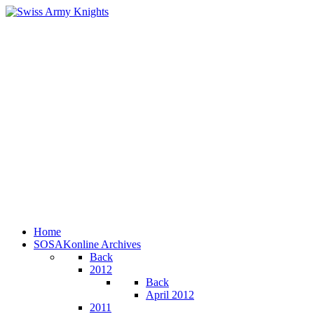
Home
SOSAKonline Archives
Back
2012
Back
April 2012
2011