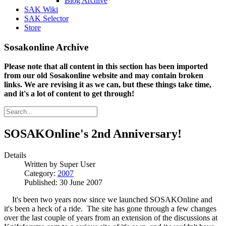
Blog Archive
SAK Wiki
SAK Selector
Store
Sosakonline Archive
Please note that all content in this section has been imported
from our old Sosakonline website and may contain broken
links. We are revising it as we can, but these things take time,
and it's a lot of content to get through!
SOSAKOnline's 2nd Anniversary!
Details
Written by
Super User
Category:
2007
Published: 30 June 2007
It's been two years now since we launched SOSAKOnline and
it's been a heck of a ride. The site has gone through a few changes
over the last couple of years from an extension of the discussions at