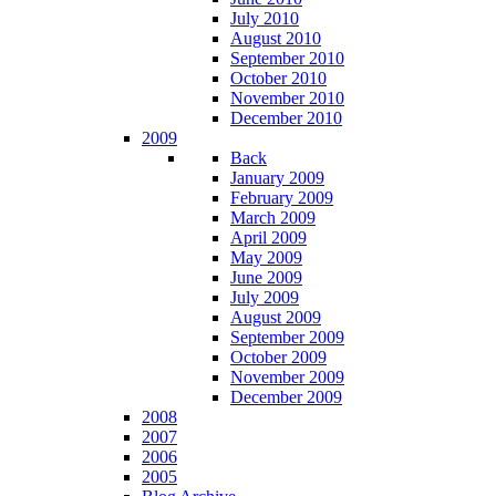
July 2010
August 2010
September 2010
October 2010
November 2010
December 2010
2009
Back
January 2009
February 2009
March 2009
April 2009
May 2009
June 2009
July 2009
August 2009
September 2009
October 2009
November 2009
December 2009
2008
2007
2006
2005