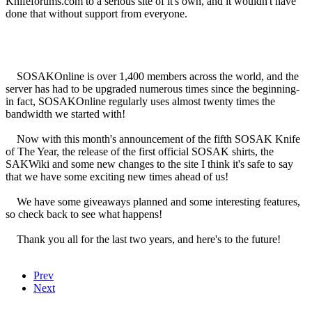
Knifeforums.com to a serious site of it's own, and it wouldn't have
done that without support from everyone.
SOSAKOnline is over 1,400 members across the world, and the
server has had to be upgraded numerous times since the beginning-
in fact, SOSAKOnline regularly uses almost twenty times the
bandwidth we started with!
Now with this month's announcement of the fifth SOSAK Knife
of The Year, the release of the first official SOSAK shirts, the
SAKWiki and some new changes to the site I think it's safe to say
that we have some exciting new times ahead of us!
We have some giveaways planned and some interesting features,
so check back to see what happens!
Thank you all for the last two years, and here's to the future!
Prev
Next