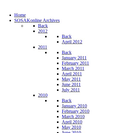
Home
SOSAKonline Archives
Back
2012
Back
April 2012
2011
Back
January 2011
February 2011
March 2011
April 2011
May 2011
June 2011
July 2011
2010
Back
January 2010
February 2010
March 2010
April 2010
May 2010
June 2010