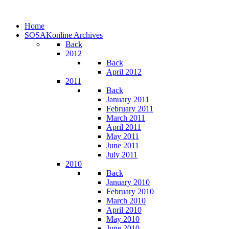
Home
SOSAKonline Archives
Back
2012
Back
April 2012
2011
Back
January 2011
February 2011
March 2011
April 2011
May 2011
June 2011
July 2011
2010
Back
January 2010
February 2010
March 2010
April 2010
May 2010
June 2010