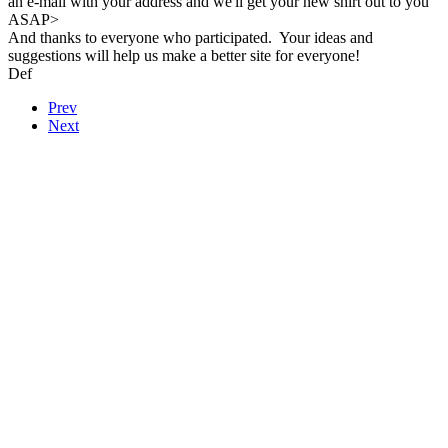
an e-mail with your address and we'll get your new shirt out to you
ASAP>
And thanks to everyone who participated. Your ideas and
suggestions will help us make a better site for everyone!
Def
Prev
Next