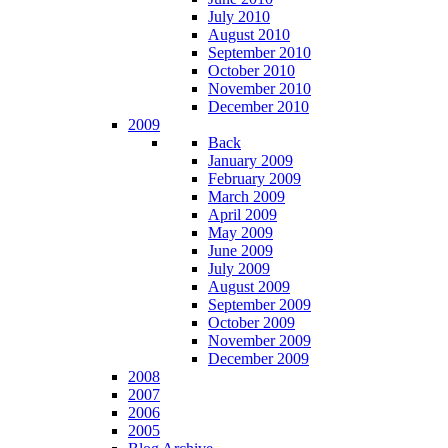
July 2010
August 2010
September 2010
October 2010
November 2010
December 2010
2009
Back
January 2009
February 2009
March 2009
April 2009
May 2009
June 2009
July 2009
August 2009
September 2009
October 2009
November 2009
December 2009
2008
2007
2006
2005