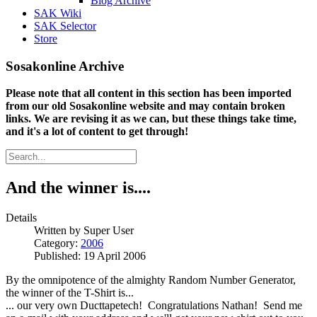
Blog Archive
SAK Wiki
SAK Selector
Store
Sosakonline Archive
Please note that all content in this section has been imported
from our old Sosakonline website and may contain broken
links. We are revising it as we can, but these things take time,
and it's a lot of content to get through!
And the winner is....
Details
Written by
Super User
Category:
2006
Published: 19 April 2006
By the omnipotence of the almighty Random Number Generator,
the winner of the T-Shirt is...
... our very own Ducttapetech! Congratulations Nathan! Send me