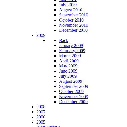
July 2010
August 2010
September 2010
October 2010
November 2010
December 2010
2009
Back
January 2009
February 2009
March 2009
April 2009
May 2009
June 2009
July 2009
August 2009
September 2009
October 2009
November 2009
December 2009
2008
2007
2006
2005