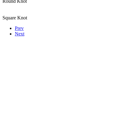
Round Knot
Square Knot
Prev
Next