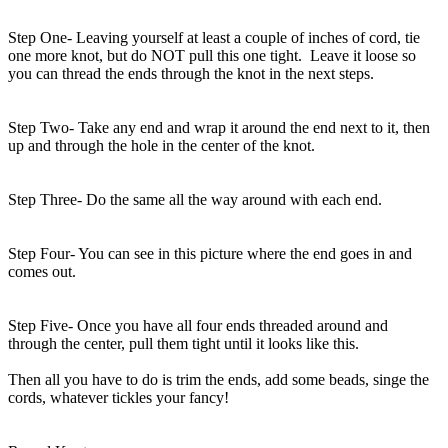
Step One- Leaving yourself at least a couple of inches of cord, tie
one more knot, but do NOT pull this one tight. Leave it loose so
you can thread the ends through the knot in the next steps.
Step Two- Take any end and wrap it around the end next to it, then
up and through the hole in the center of the knot.
Step Three- Do the same all the way around with each end.
Step Four- You can see in this picture where the end goes in and
comes out.
Step Five- Once you have all four ends threaded around and
through the center, pull them tight until it looks like this.
Then all you have to do is trim the ends, add some beads, singe the
cords, whatever tickles your fancy!