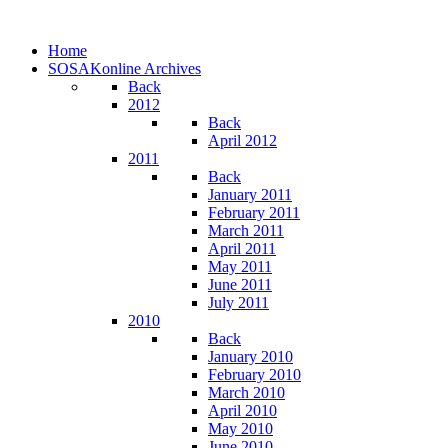
Home
SOSAKonline Archives
Back
2012
Back
April 2012
2011
Back
January 2011
February 2011
March 2011
April 2011
May 2011
June 2011
July 2011
2010
Back
January 2010
February 2010
March 2010
April 2010
May 2010
June 2010