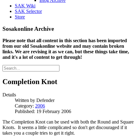
Blog Archive
SAK Wiki
SAK Selector
Store
Sosakonline Archive
Please note that all content in this section has been imported
from our old Sosakonline website and may contain broken
links. We are revising it as we can, but these things take time,
and it's a lot of content to get through!
Completion Knot
Details
Written by
Defender
Category:
2006
Published: 19 February 2006
The Completion Knot can be used with both the Round and Square
Knots. It seems a little complicated so don't get discouraged if it
takes you a couple tries to get it right.